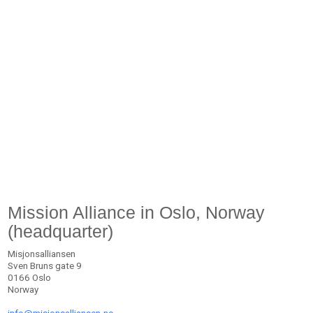
Mission Alliance in Oslo, Norway
(headquarter)
Misjonsalliansen
Sven Bruns gate 9
0166 Oslo
Norway