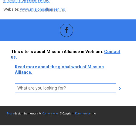
info@misjonsalliansen.no
Website:
www.misjonsalliansen.no
This site is about Mission Alliance in Vietnam.
Contact
us.
Read more about the global work of Mission
Alliance.
Topaz
design framework for
Cornerstone
- © Copyright
Kommunion
, inc.