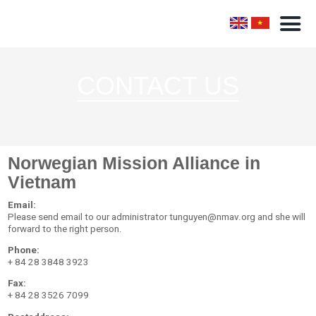
CONTACT US
Norwegian Mission Alliance in
Vietnam
Email:
Please send email to our administrator tunguyen@nmav.org and she will
forward to the right person.
Phone:
+ 84 28 3848 3923
Fax:
+ 84 28 3526 7099