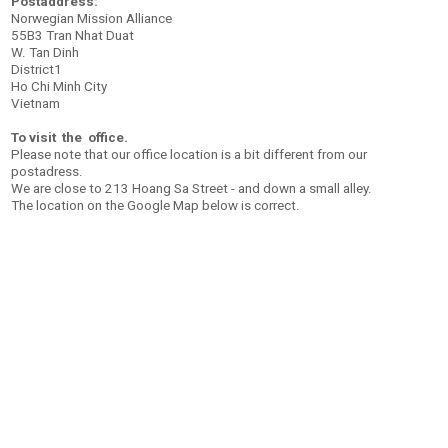
Postaddress:
Norwegian Mission Alliance
55B3 Tran Nhat Duat
W. Tan Dinh
District1
Ho Chi Minh City
Vietnam
To visit the office.
Please note that our office location is a bit different from our
postadress.
We are close to
213 Hoang Sa Street - and down a small alley.
The location on the Google Map below is correct.