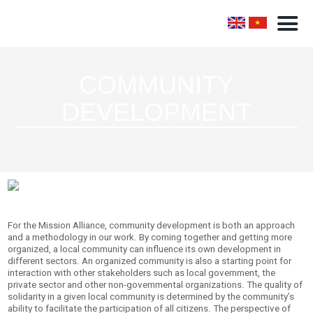
COMMUNITY
DEVELOPMENT
For the Mission Alliance, community development is both an approach
and a methodology in our work. By coming together and getting more
organized, a local community can influence its own development in
different sectors. An organized community is also a starting point for
interaction with other stakeholders such as local government, the
private sector and other non-governmental organizations. The quality of
solidarity in a given local community is determined by the community’s
ability to facilitate the participation of all citizens. The perspective of