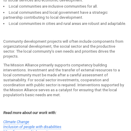
to social services and economic development.
Local communities are inclusive communities for all.
Local communities and local government have a strategic
partnership contributing to local development.
Local communities in cities and rural areas are robust and adaptable.
Community development projects will often include components from
organizational development, the social sector and the productive
sector. The local community’s own needs and priorities drives the
projects.
The Mission Alliance primarily supports competency building
interventions. Investment and the transfer of external resources to a
local community must be made after a careful assessment of
sustainability. For social sector investments, cooperation and
coordination with public sector is required. Interventions supported by
the Mission Alliance serves as a catalyst for ensuring that the local
population’s basic needs are met.
Read more about our work with:
Climate Change
Inclusion of people with disabilities