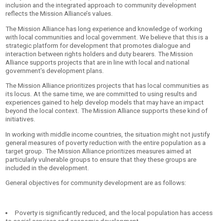
inclusion and the integrated approach to community development
reflects the Mission Alliance’s values.
The Mission Alliance has long experience and knowledge of working
with local communities and local government. We believe that this is a
strategic platform for development that prom
otes dialogue and
interaction between rights holders and duty bearers. The Mission
Alliance supports projects that are in line with local and national
government’s development plans.
The Mission Alliance prioritizes projects that has local communities as
its locus. At the same time, we are committed to using results and
experiences gained to help develop models that may have an impact
beyond the local context. The Mission Alliance supports these kind of
initiatives.
In working with middle income countries, the situation might not justify
general measures of poverty reduction with the entire population as a
target group. The Mission Alliance prioritizes measures aimed at
particularly vulnerable groups to ensure that they these groups are
included in the development.
General objectives for community development are as follows:
Poverty is significantly reduced, and the local population has access