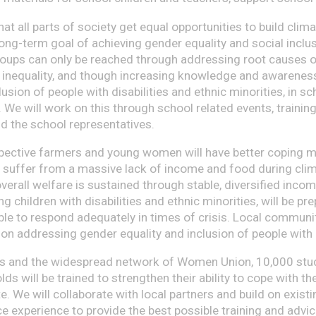
that all parts of society get equal opportunities to build cli
long-term goal of achieving gender equality and social inclu
oups can only be reached through addressing root causes of
 inequality, and though increasing knowledge and awarenes
lusion of people with disabilities and ethnic minorities, in sc
 We will work on this through school related events, trainin
d the school representatives.
spective farmers and young women will have better coping
t suffer from a massive lack of income and food during clim
verall welfare is sustained through stable, diversified inco
ing children with disabilities and ethnic minorities, will be pr
ble to respond adequately in times of crisis. Local communit
ion addressing gender equality and inclusion of people with 
s and the widespread network of Women Union, 10,000 stu
s will be trained to strengthen their ability to cope with th
. We will collaborate with local partners and build on existi
e experience to provide the best possible training and advic