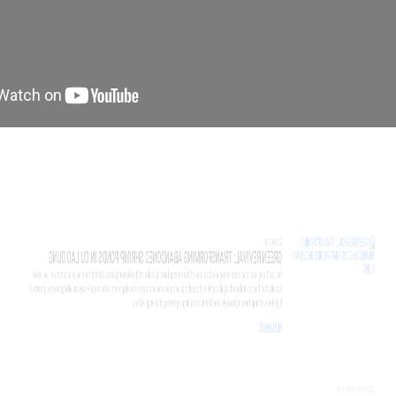
7-02
EN REVIVAL: TRANSFORMING ABANDONED SHRIM
o Dung has long been recognised as one of the shrimp-farming hubs of the Me
ity that has contributed significantly to household incomes and economic devel
tech shrimp farming models, the district is facing a growing challenge which...
 MORE
6-15
ST SURVIVAL SINKING CLUB LAUNCHES IN CAN 