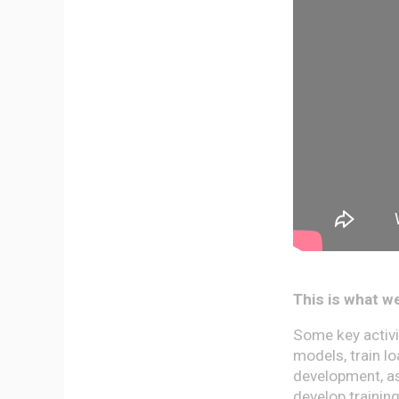
This is what we
Some key activit
models, train l
development, as
develop trainin