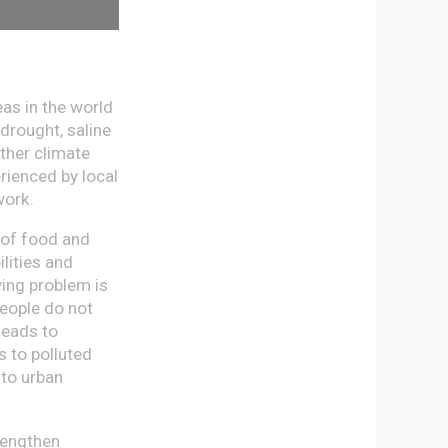
as in the world
drought, saline
other climate
rienced by local
work.
 of food and
lities and
ying problem is
People do not
leads to
s to polluted
 to urban
rengthen