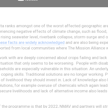
a ranks amongst one of the worst affected geographic are
eriencing negative effects of climate change, such as flood, 
 rising seawater level, riverbank collapse, storm-surge and 
ese facts are widely acknowledged
and are also being expe
ported from local communities where The Mission Alliance 
ork with are deeply concerned about crops failing and lack
ituation that only seems to be worsening. People with disabi
holds are especially vulnerable in this situation.
An underl
 coping skills. Traditional solutions are no longer working. 
of livelihood they should invest in. Lack of knowledge also 
lutions, for example overuse of chemicals which again lead
secure livelihoods and lack of alternative income also leads
f the programme is that by 2022, NMAV and partners will st