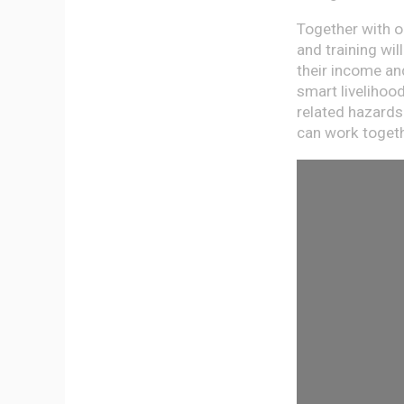
Together with o
and training wi
their income and
smart livelihoo
related hazards
can work togethe