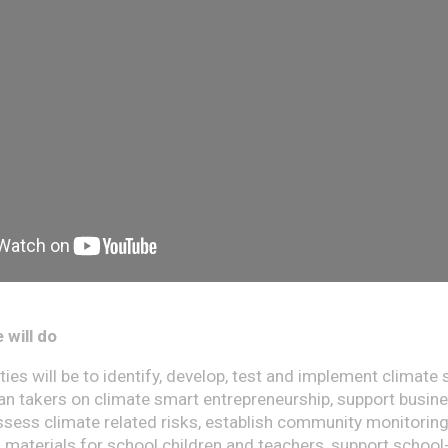
 will do
ies will be to identify, develop, test and implement climate 
oan takers on climate smart entrepreneurship, support busin
sess climate related risks, establish community monitoring
g materials for school children and teachers, support school