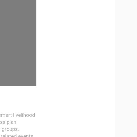
smart livelihood
ess plan
 groups,
-related events.