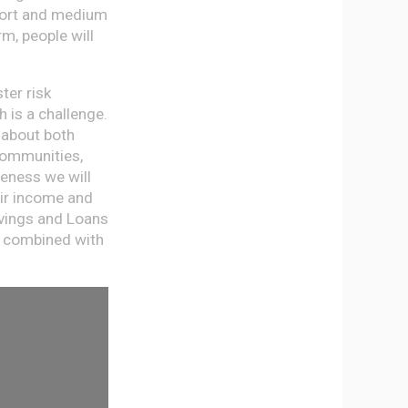
short and medium
m, people will
ter risk
h is a challenge.
 about both
 communities,
reness we will
eir income and
avings and Loans
, combined with