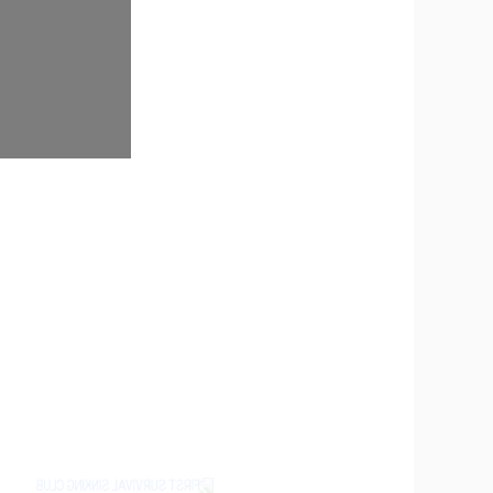
P PONDS IN CU LAO DUNG
kong Delta. Shrimp farming is a common livelihood
opment in the area. However, alongside the growth of
THO TO STRENGTHEN WATER