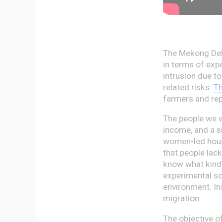
The Mekong Delt
in terms of exp
intrusion due to
related risks.
Th
farmers and re
The people we w
income, and a s
women-led house
that people lack
know what kind 
experimental so
environment. In
migration.
The objective o