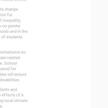
mate change
sion for
 inequality,
s on gender
hools and in the
g of students
 mechanisms so
ate related
me. School
epared for
ies will ensure
disabilities.
dents and
e effects of a
ng local climate
e.