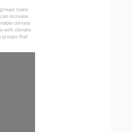
 groups loans
 can increase
inable climate
e with climate
g groups that