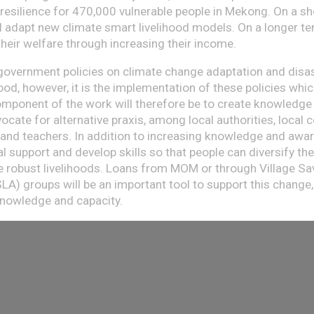
resilience for 470,000 vulnerable people in Mekong. On a 
ll adapt new climate smart livelihood models. On a longer ter
heir welfare through increasing their income.
government policies on climate change adaptation and disas
od, however, it is the implementation of these policies whic
mponent of the work will therefore be to create knowledge
ocate for alternative praxis, among local authorities, local
 and teachers. In addition to increasing knowledge and awa
l support and develop skills so that people can diversify th
 robust livelihoods. Loans from MOM or through Village S
LA) groups will be an important tool to support this change
knowledge and capacity.