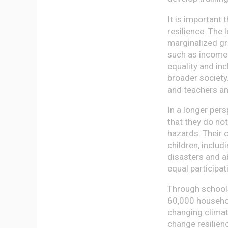
It is important 
resilience. The 
marginalized gr
such as income
equality and inc
broader society.
and teachers an
In a longer per
that they do no
hazards. Their o
children, includ
disasters and a
equal participat
Through school
60,000 household
changing climate
change resilienc