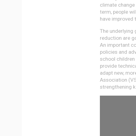
climate change 
term, people wi
have improved t
The underlying 
reduction are go
An important co
policies and adv
school children
provide technica
adapt new, more
Association (VS
strengthening 