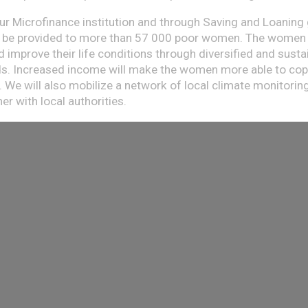
ur Microfinance institution and through Saving and Loaning
ll be provided to more than 57 000 poor women. The women
 improve their life conditions through diversified and susta
ds. Increased income will make the women more able to cop
. We will also mobilize a network of local climate monitorin
r with local authorities.