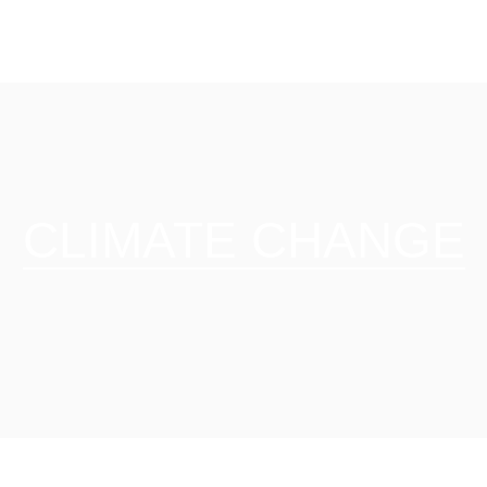
CLIMATE CHANGE