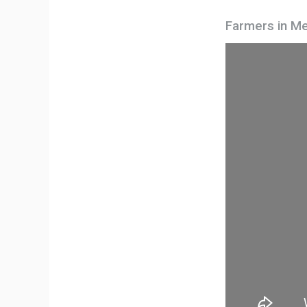
Farmers in Me