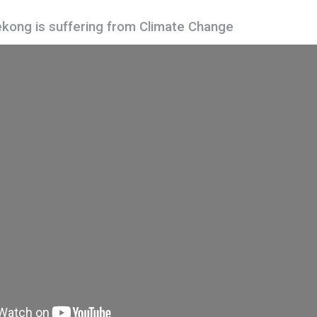
kong is suffering from Climate Change